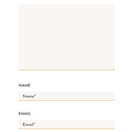
NAME
EMAIL