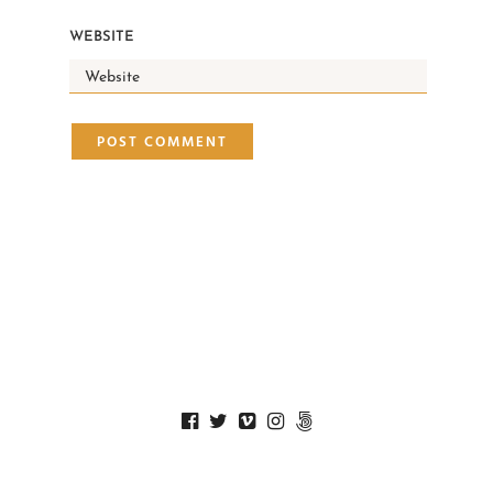
WEBSITE