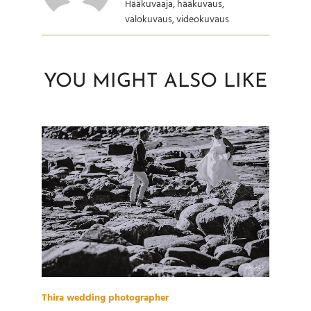
Hääkuvaaja, hääkuvaus,
valokuvaus, videokuvaus
YOU MIGHT ALSO LIKE
Thira wedding photographer