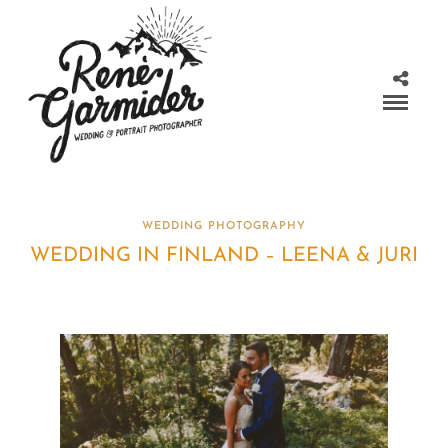
WEDDING PHOTOGRAPHY
WEDDING IN FINLAND – LEENA & JURI