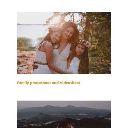
Family photoshoot and videoshoot