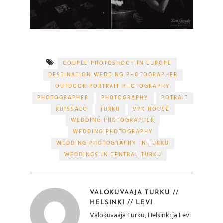
COUPLE PHOTOSHOOT IN EUROPE
DESTINATION WEDDING PHOTOGRAPHER
OUTDOOR PORTRAIT PHOTOGRAPHY
PHOTOGRAPHER
PHOTOGRAPHY
POTRAIT
RUISSALO
TURKU
VPK HOUSE
WEDDING PHOTOGRAPHER
WEDDING PHOTOGRAPHY
WEDDING PHOTOGRAPHY IN TURKU
WEDDINGS IN CENTRAL TURKU
VALOKUVAAJA TURKU //
HELSINKI // LEVI
Valokuvaaja Turku, Helsinki ja Levi