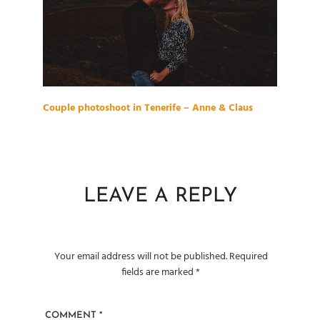
Couple photoshoot in Tenerife – Anne & Claus
LEAVE A REPLY
Your email address will not be published.
Required
fields are marked
*
COMMENT
*