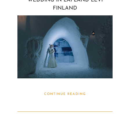
WEDDING IN LAPLAND LEVI
FINLAND
CONTINUE READING