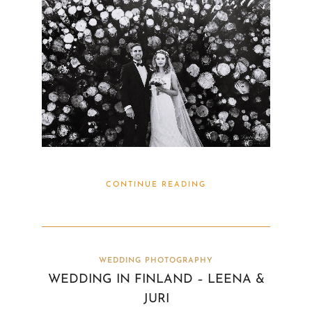
CONTINUE READING
WEDDING PHOTOGRAPHY
WEDDING IN FINLAND – LEENA &
JURI