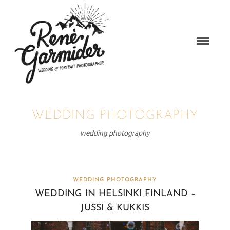
WEDDING PHOTOGRAPHY
wedding photography
WEDDING PHOTOGRAPHY
WEDDING IN HELSINKI FINLAND –
JUSSI & KUKKIS