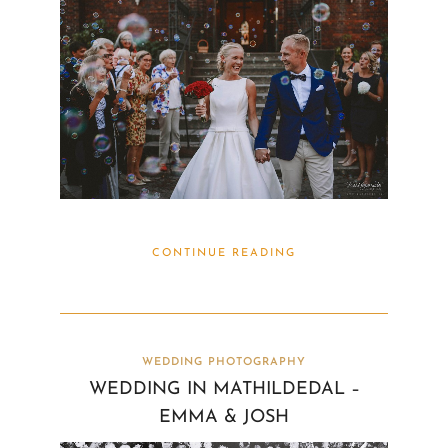
CONTINUE READING
WEDDING PHOTOGRAPHY
WEDDING IN MATHILDEDAL –
EMMA & JOSH