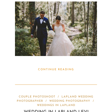
CONTINUE READING
COUPLE PHOTOSHOOT
/
LAPLAND WEDDING
PHOTOGRAPHER
/
WEDDING PHOTOGRAPHY
/
WEDDINGS IN LAPLAND