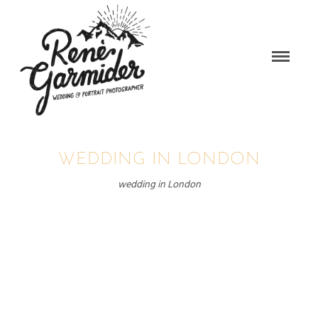
WEDDING IN LONDON
wedding in London