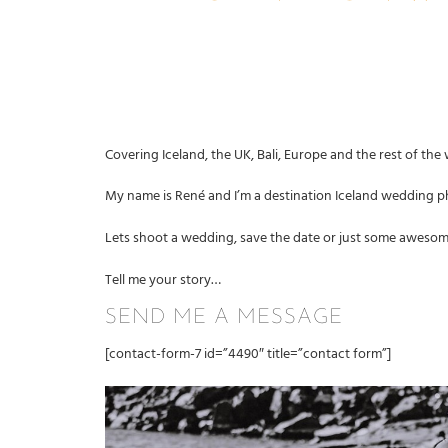
Covering Iceland, the UK, Bali
, Europe and the rest of the
My name is René and I’m a destination Iceland wedding ph
Lets shoot a wedding, save the date or just some aweso
Tell me your story…
SEND ME A MESSAGE
[contact-form-7 id=”4490″ title=”contact form”]