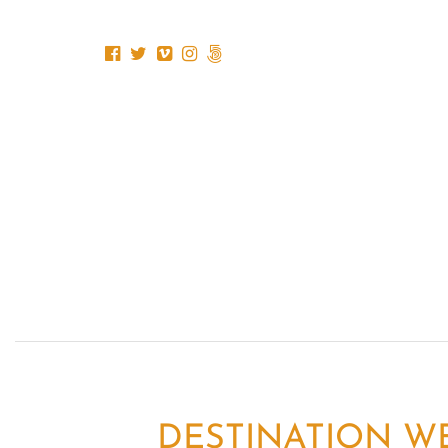
DESTINATION WE