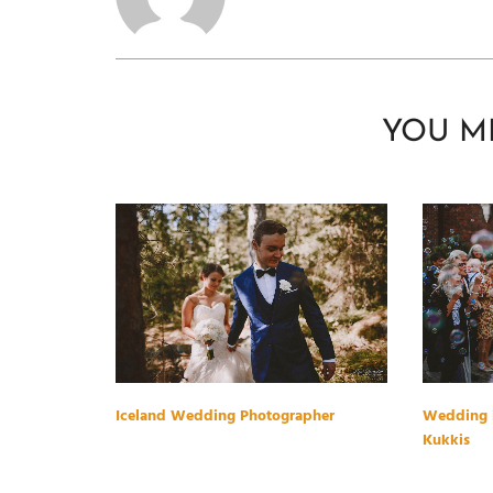
YOU M
Iceland Wedding Photographer
Wedding i
Kukkis