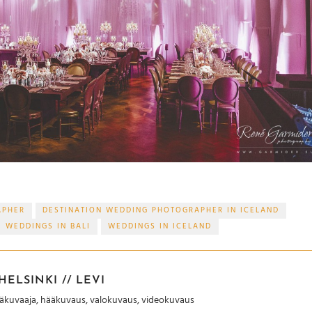
APHER
DESTINATION WEDDING PHOTOGRAPHER IN ICELAND
WEDDINGS IN BALI
WEDDINGS IN ICELAND
ELSINKI // LEVI
Hääkuvaaja, hääkuvaus, valokuvaus, videokuvaus