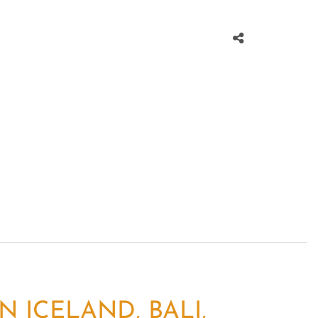
 ICELAND, BALI,