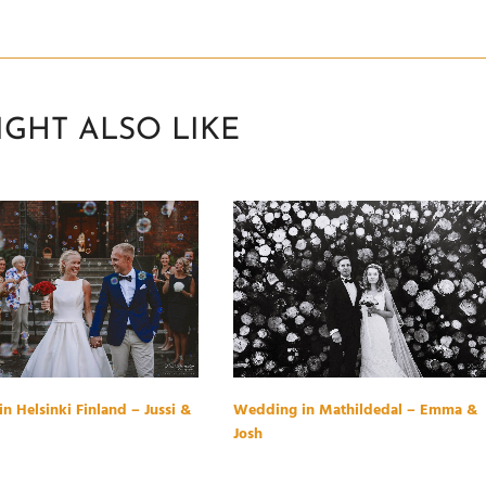
IGHT ALSO LIKE
n Helsinki Finland – Jussi &
Wedding in Mathildedal – Emma &
Josh