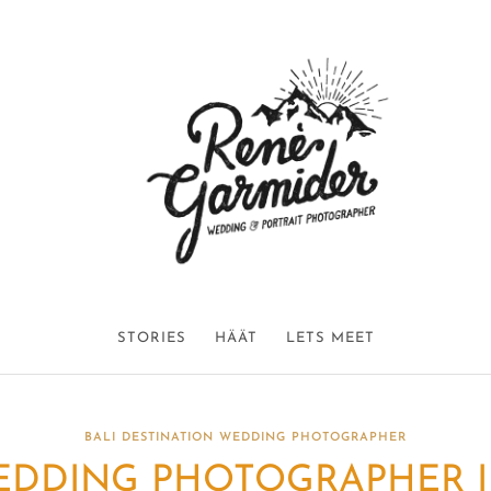
STORIES
HÄÄT
LETS MEET
BALI DESTINATION WEDDING PHOTOGRAPHER
DDING PHOTOGRAPHER IN