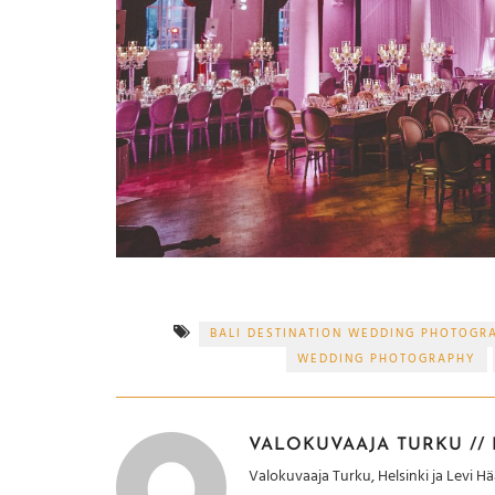
BALI DESTINATION WEDDING PHOTOGR
WEDDING PHOTOGRAPHY
VALOKUVAAJA TURKU // H
Valokuvaaja Turku, Helsinki ja Levi 