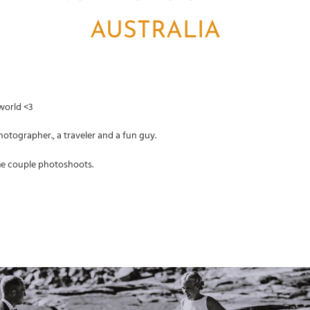
AUSTRALIA
 world <3
otographer., a traveler and a fun guy.
me couple photoshoots.